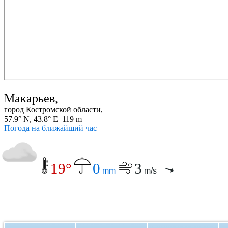
Макарьев,
город Костромской области,
57.9° N, 43.8° E 119 m
Погода на ближайший час
19°
0
3
mm
m/s