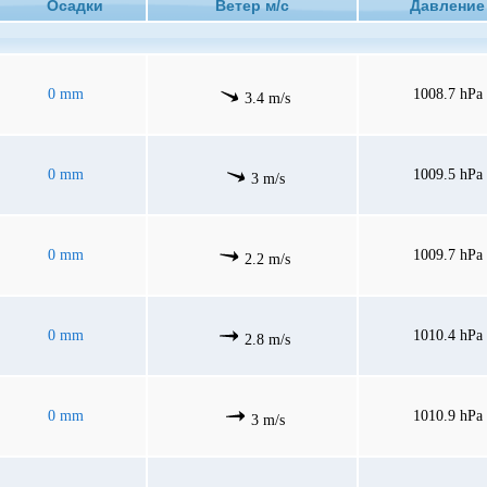
Осадки
Ветер м/с
Давлен
0 mm
1008.7 hPa
3.4 m/s
0 mm
1009.5 hPa
3 m/s
0 mm
1009.7 hPa
2.2 m/s
0 mm
1010.4 hPa
2.8 m/s
0 mm
1010.9 hPa
3 m/s