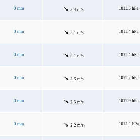
0 mm
1011.3 hPa
2.4 m/s
0 mm
1011.4 hPa
2.1 m/s
0 mm
1011.4 hPa
2.1 m/s
0 mm
1011.7 hPa
2.3 m/s
0 mm
1011.9 hPa
2.3 m/s
0 mm
1012.1 hPa
2.2 m/s