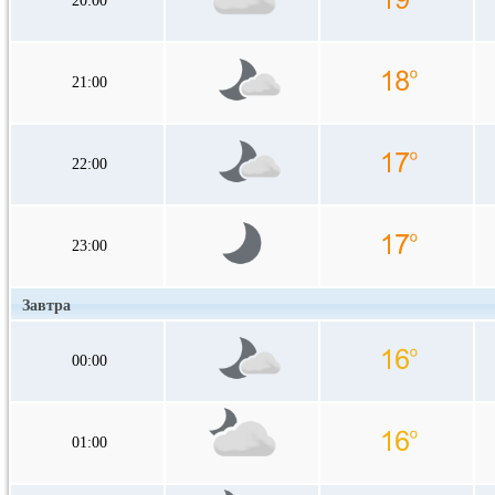
20:00
21:00
22:00
23:00
Завтра
00:00
01:00