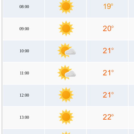
08:00
09:00
10:00
11:00
12:00
13:00