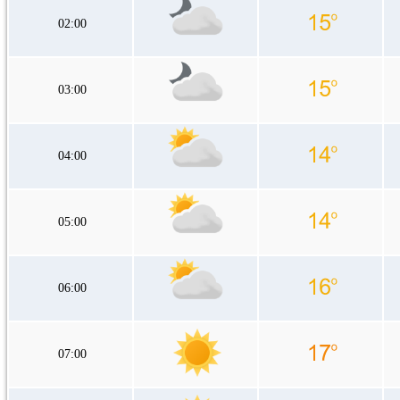
02:00
03:00
04:00
05:00
06:00
07:00