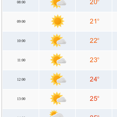
08:00
09:00
10:00
11:00
12:00
13:00