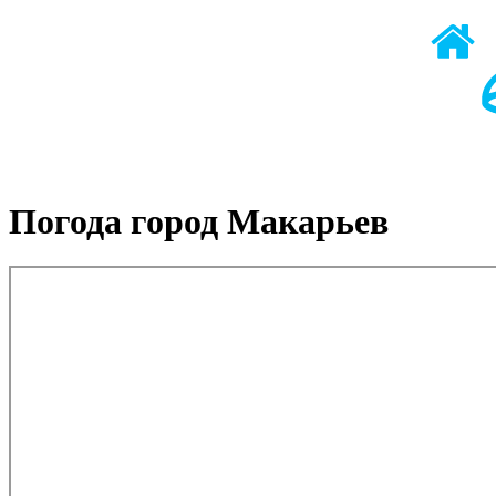
Погода город Макарьев