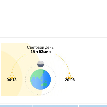
Световой день:
15 ч 53мин
04:13
20:06