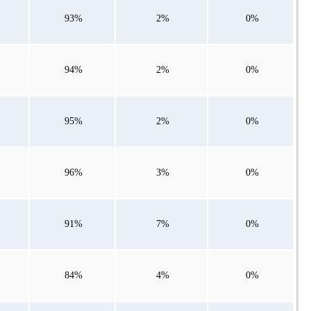
93%
2%
0%
94%
2%
0%
95%
2%
0%
96%
3%
0%
91%
7%
0%
84%
4%
0%