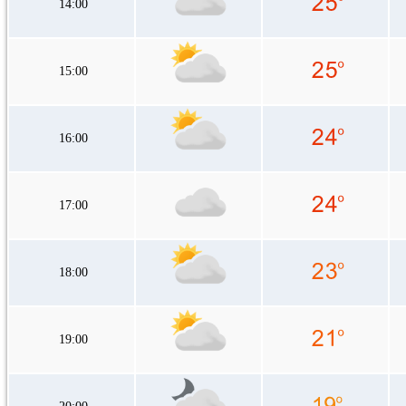
14:00
15:00
16:00
17:00
18:00
19:00