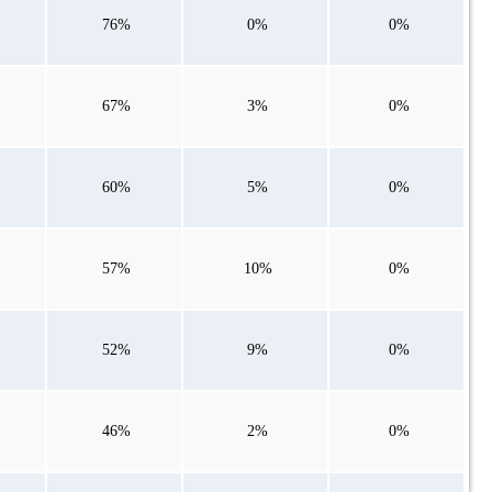
76%
0%
0%
67%
3%
0%
60%
5%
0%
57%
10%
0%
52%
9%
0%
46%
2%
0%