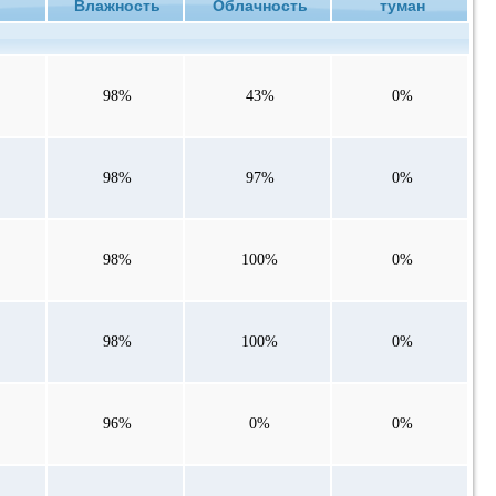
ие
Влажность
Облачность
туман
98%
43%
0%
98%
97%
0%
98%
100%
0%
98%
100%
0%
96%
0%
0%