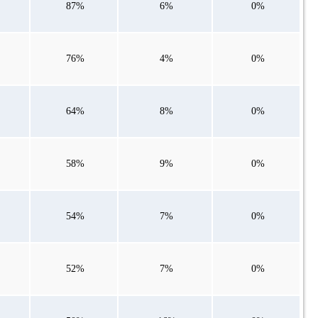
87%
6%
0%
76%
4%
0%
64%
8%
0%
58%
9%
0%
54%
7%
0%
52%
7%
0%