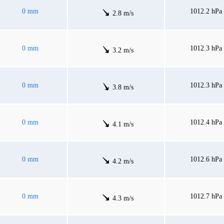
0 mm
1012.2 hPa
2.8 m/s
0 mm
1012.3 hPa
3.2 m/s
0 mm
1012.3 hPa
3.8 m/s
0 mm
1012.4 hPa
4.1 m/s
0 mm
1012.6 hPa
4.2 m/s
0 mm
1012.7 hPa
4.3 m/s