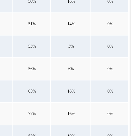
50%
16%
0%
51%
14%
0%
53%
3%
0%
56%
6%
0%
65%
18%
0%
77%
16%
0%