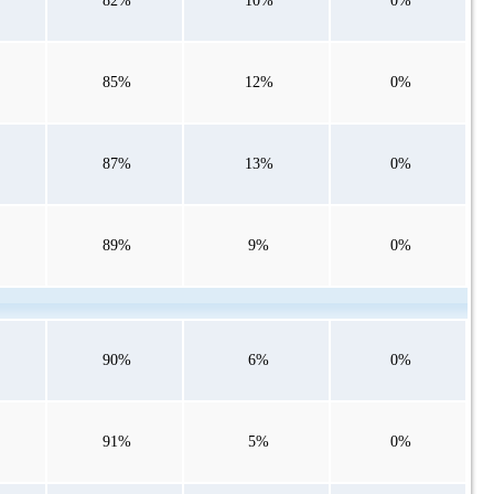
82%
10%
0%
85%
12%
0%
87%
13%
0%
89%
9%
0%
90%
6%
0%
91%
5%
0%