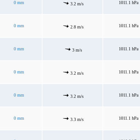
0 mm
1011.1 hPa
3.2 m/s
0 mm
1011.1 hPa
2.8 m/s
0 mm
1011.1 hPa
3 m/s
0 mm
1011.1 hPa
3.2 m/s
0 mm
1011.1 hPa
3.2 m/s
0 mm
1011.1 hPa
3.3 m/s