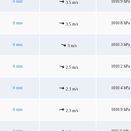
0 mm
1010.9 hPa
3.5 m/s
0 mm
1010.8 hPa
3.5 m/s
0 mm
1010.3 hPa
3 m/s
0 mm
1010.2 hPa
2.5 m/s
0 mm
1010.4 hPa
2.3 m/s
0 mm
1010.9 hPa
2.3 m/s