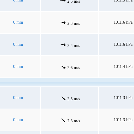
0 mm
1011.5 hPa
2.5 m/s
0 mm
1011.6 hPa
2.3 m/s
0 mm
1011.6 hPa
2.4 m/s
0 mm
1011.4 hPa
2.6 m/s
0 mm
1011.3 hPa
2.5 m/s
0 mm
1011.3 hPa
2.3 m/s