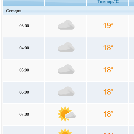
Темпер.°C
Сегодня
03:00
04:00
05:00
06:00
07:00